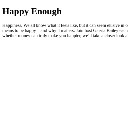
Happy Enough
Happiness. We all know what it feels like, but it can seem elusive i
means to be happy – and why it matters. Join host Garvia Bailey each 
whether money can truly make you happier, we’ll take a closer look at