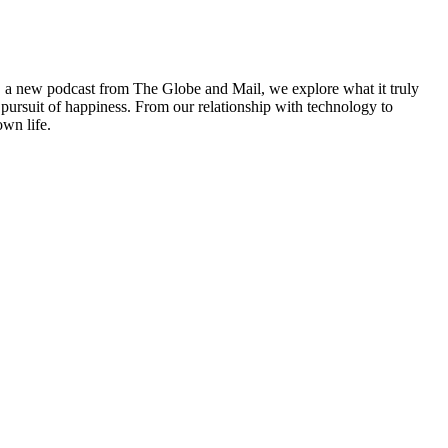
h, a new podcast from The Globe and Mail, we explore what it truly
pursuit of happiness. From our relationship with technology to
own life.