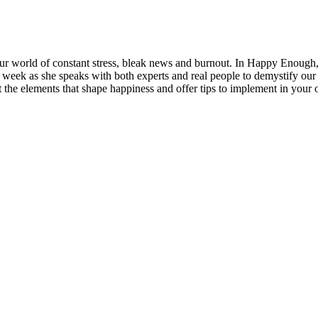
n our world of constant stress, bleak news and burnout. In Happy Enoug
week as she speaks with both experts and real people to demystify our 
 the elements that shape happiness and offer tips to implement in your 